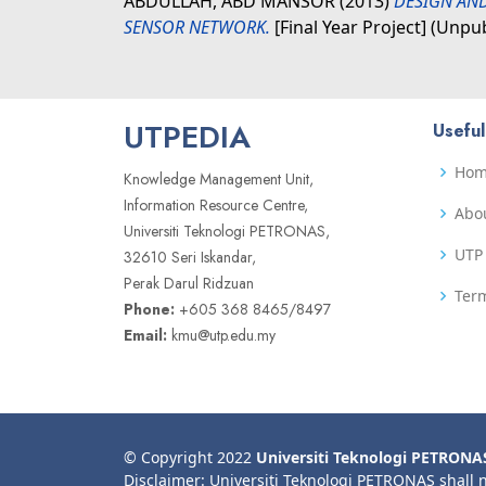
ABDULLAH, ABD MANSOR
(2013)
DESIGN AND
SENSOR NETWORK.
[Final Year Project] (Unpu
UTPEDIA
Useful
Ho
Knowledge Management Unit,
Information Resource Centre,
Abo
Universiti Teknologi PETRONAS,
UTP 
32610 Seri Iskandar,
Perak Darul Ridzuan
Term
Phone:
+605 368 8465/8497
Email:
kmu@utp.edu.my
© Copyright 2022
Universiti Teknologi PETRONA
Disclaimer: Universiti Teknologi PETRONAS shall 