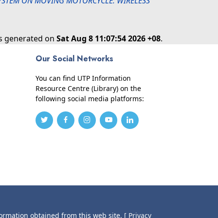
SYSTEM ON MOVING MOTORCYCLE: WIRELESS
as generated on
Sat Aug 8 11:07:54 2026 +08
.
Our Social Networks
You can find UTP Information
Resource Centre (Library) on the
following social media platforms:
formation obtained from this web site.
[ Privacy