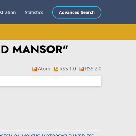
stration
Statistics
Advanced Search
BD MANSOR
"
Atom
RSS 1.0
RSS 2.0