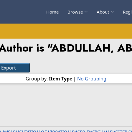
Home
Browse
About
Regi
Author is "
ABDULLAH, A
Group by:
Item Type
|
No Grouping