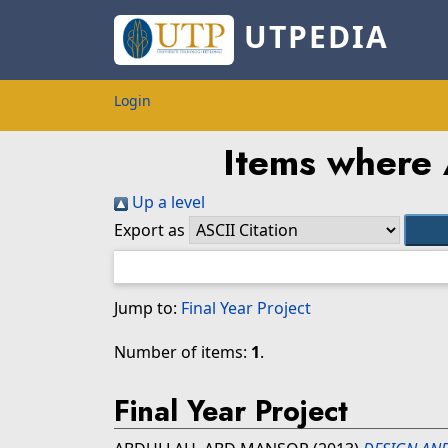
UTPEDIA
Login
Items where 
Up a level
Export as
Jump to:
Final Year Project
Number of items:
1
.
Final Year Project