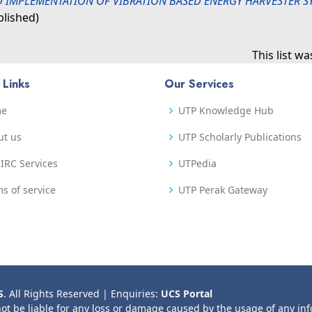
 IMPLEMENTATION OF VIBRATION BASED ENERGY HARVESTER 
blished)
This list w
 Links
Our Services
me
UTP Knowledge Hub
ut us
UTP Scholarly Publications
IRC Services
UTPedia
s of service
UTP Perak Gateway
S
. All Rights Reserved | Enquiries:
UCS Portal
not be liable for any loss or damage caused by the usage of any in