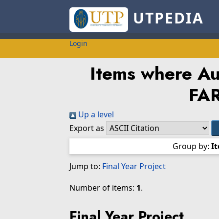
UTPEDIA
Login
Items where Aut
FA
Up a level
Export as
Group by:
I
Jump to:
Final Year Project
Number of items:
1
.
Final Year Project