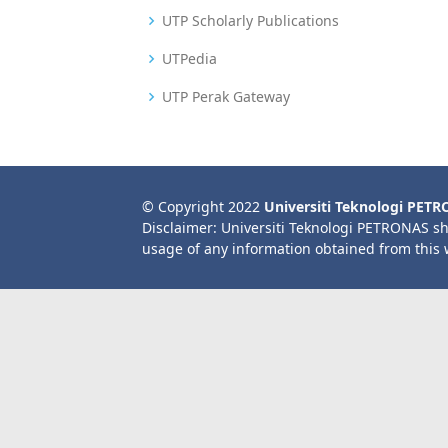
UTP Scholarly Publications
UTPedia
UTP Perak Gateway
© Copyright 2022
Universiti Teknologi PET
Disclaimer: Universiti Teknologi PETRONAS sh
usage of any information obtained from this 