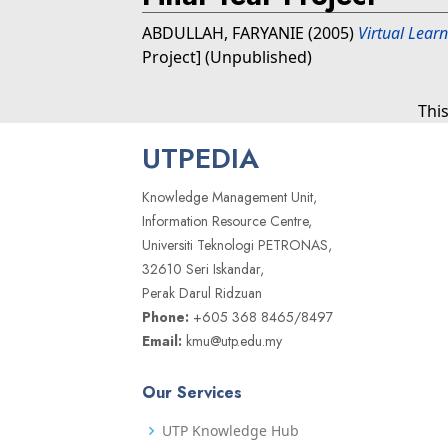
ABDULLAH, FARYANIE
(2005)
Virtual Lear
Project] (Unpublished)
Thi
UTPEDIA
Knowledge Management Unit,
Information Resource Centre,
Universiti Teknologi PETRONAS,
32610 Seri Iskandar,
Perak Darul Ridzuan
Phone:
+605 368 8465/8497
Email:
kmu@utp.edu.my
Our Services
UTP Knowledge Hub