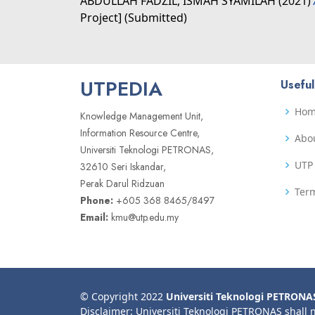
ABDULLAH FADZIL, ISMAH SYAMILAH
(2021)
Project] (Submitted)
UTPEDIA
Useful
Ho
Knowledge Management Unit,
Information Resource Centre,
Abo
Universiti Teknologi PETRONAS,
UTP 
32610 Seri Iskandar,
Perak Darul Ridzuan
Term
Phone:
+605 368 8465/8497
Email:
kmu@utp.edu.my
© Copyright 2022
Universiti Teknologi PETRONA
Disclaimer: Universiti Teknologi PETRONAS shall 