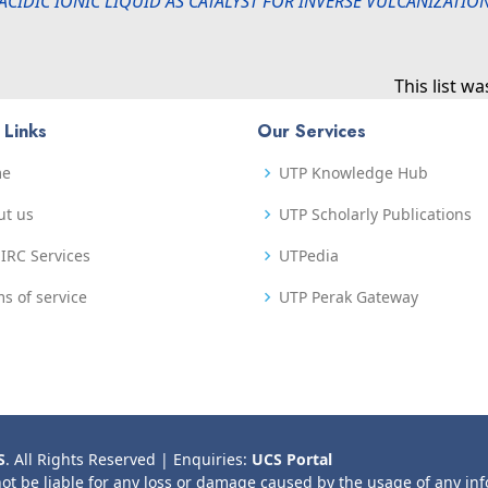
ACIDIC IONIC LIQUID AS CATALYST FOR INVERSE VULCANIZATI
This list w
 Links
Our Services
me
UTP Knowledge Hub
ut us
UTP Scholarly Publications
IRC Services
UTPedia
s of service
UTP Perak Gateway
S
. All Rights Reserved | Enquiries:
UCS Portal
not be liable for any loss or damage caused by the usage of any in