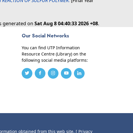
ON REACTION OF SULFUR POLYMER.
[Final Year
as generated on
Sat Aug 8 04:40:33 2026 +08
.
Our Social Networks
You can find UTP Information
Resource Centre (Library) on the
following social media platforms:
formation obtained from this web site.
[ Privacy