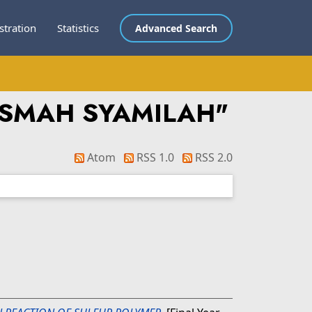
stration
Statistics
Advanced Search
ISMAH SYAMILAH
"
Atom
RSS 1.0
RSS 2.0