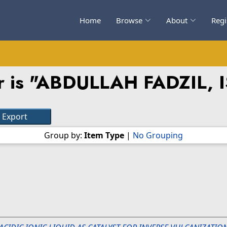
Home
Browse
About
Regi
 is "
ABDULLAH FADZIL, 
Group by:
Item Type
|
No Grouping