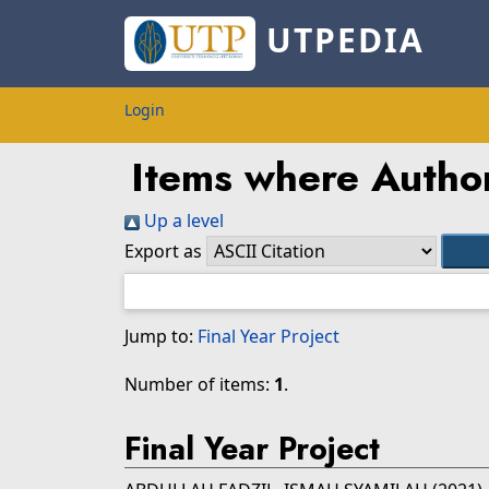
UTPEDIA
Login
Items where Author
Up a level
Export as
Jump to:
Final Year Project
Number of items:
1
.
Final Year Project