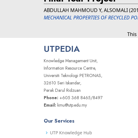
ABDULLAH MAHMOUD Y, ALSOMALI
(20
MECHANICAL PROPERTIES OF RECYCLED POL
This
UTPEDIA
Knowledge Management Unit,
Information Resource Centre,
Universiti Teknologi PETRONAS,
32610 Seri Iskandar,
Perak Darul Ridzuan
Phone:
+605 368 8465/8497
Email:
kmu@utp.edu.my
Our Services
UTP Knowledge Hub