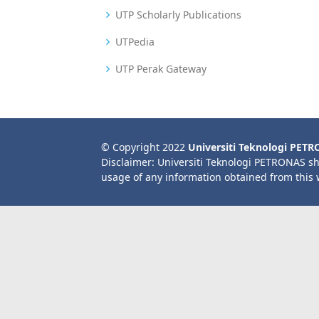
UTP Scholarly Publications
UTPedia
UTP Perak Gateway
© Copyright 2022
Universiti Teknologi PET
Disclaimer: Universiti Teknologi PETRONAS sh
usage of any information obtained from this 