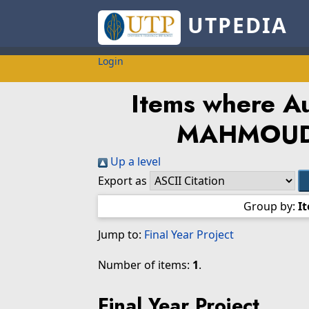
UTPEDIA
Login
Items where Au
MAHMOUD 
Up a level
Export as
Group by:
I
Jump to:
Final Year Project
Number of items:
1
.
Final Year Project