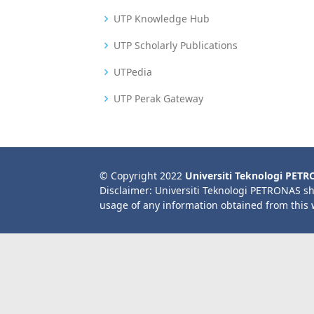
UTP Knowledge Hub
UTP Scholarly Publications
UTPedia
UTP Perak Gateway
© Copyright 2022
Universiti Teknologi PET
Disclaimer: Universiti Teknologi PETRONAS sh
usage of any information obtained from this 