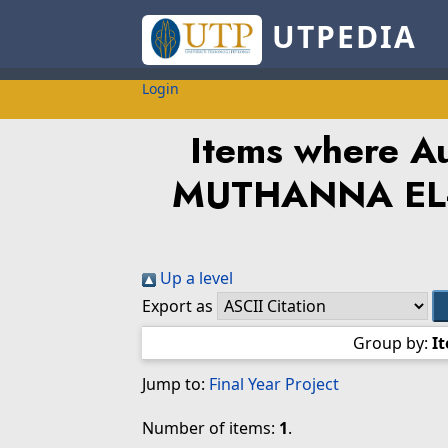
UTPEDIA
Login
Items where Au
MUTHANNA EL-
Up a level
Export as
Group by:
I
Jump to:
Final Year Project
Number of items:
1
.