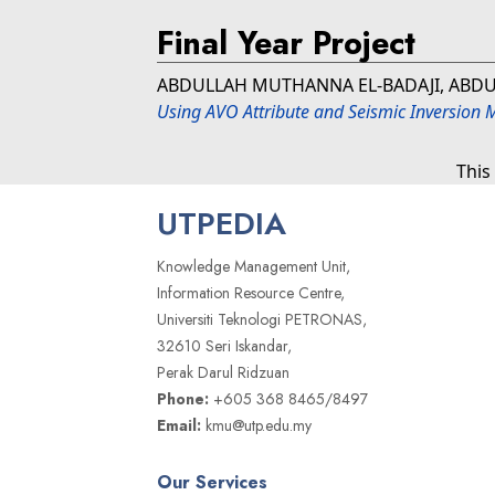
Final Year Project
ABDULLAH MUTHANNA EL-BADAJI, ABDU
Using AVO Attribute and Seismic Inversion 
This
UTPEDIA
Knowledge Management Unit,
Information Resource Centre,
Universiti Teknologi PETRONAS,
32610 Seri Iskandar,
Perak Darul Ridzuan
Phone:
+605 368 8465/8497
Email:
kmu@utp.edu.my
Our Services