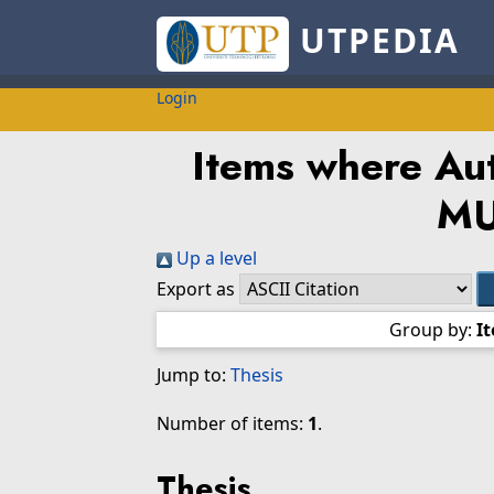
UTPEDIA
Login
Items where Aut
M
Up a level
Export as
Group by:
I
Jump to:
Thesis
Number of items:
1
.
Thesis