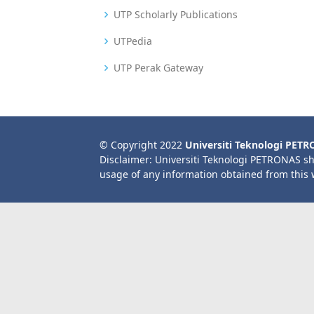
UTP Scholarly Publications
UTPedia
UTP Perak Gateway
© Copyright 2022
Universiti Teknologi PET
Disclaimer: Universiti Teknologi PETRONAS sh
usage of any information obtained from this 