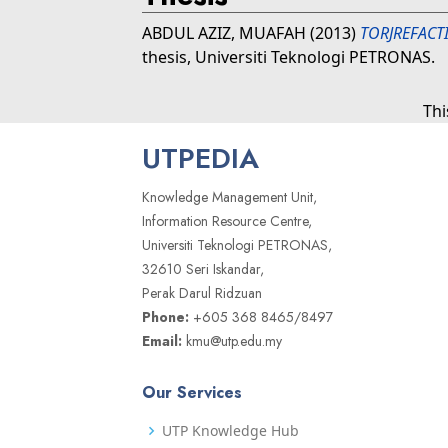
ABDUL AZIZ, MUAFAH
(2013)
TORJREFACT
thesis, Universiti Teknologi PETRONAS.
Thi
UTPEDIA
Knowledge Management Unit,
Information Resource Centre,
Universiti Teknologi PETRONAS,
32610 Seri Iskandar,
Perak Darul Ridzuan
Phone:
+605 368 8465/8497
Email:
kmu@utp.edu.my
Our Services
UTP Knowledge Hub