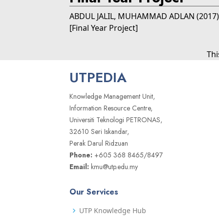
ABDUL JALIL, MUHAMMAD ADLAN
(2017
[Final Year Project]
Thi
UTPEDIA
Knowledge Management Unit,
Information Resource Centre,
Universiti Teknologi PETRONAS,
32610 Seri Iskandar,
Perak Darul Ridzuan
Phone:
+605 368 8465/8497
Email:
kmu@utp.edu.my
Our Services
UTP Knowledge Hub