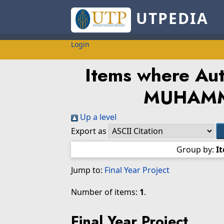
UTPEDIA
Login
Items where Auth
MUHAM
Up a level
Export as
Group by:
I
Jump to:
Final Year Project
Number of items:
1
.
Final Year Project