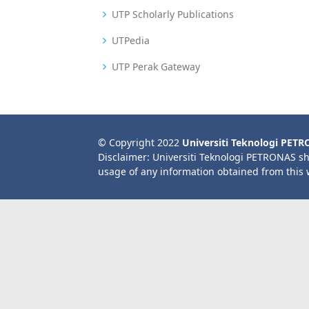
UTP Scholarly Publications
UTPedia
UTP Perak Gateway
© Copyright 2022
Universiti Teknologi PET
Disclaimer: Universiti Teknologi PETRONAS sh
usage of any information obtained from this 