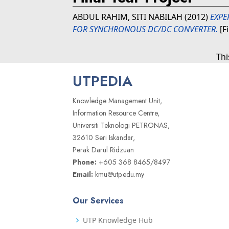
ABDUL RAHIM, SITI NABILAH
(2012)
EXPE
FOR SYNCHRONOUS DC/DC CONVERTER.
[F
Thi
UTPEDIA
Knowledge Management Unit,
Information Resource Centre,
Universiti Teknologi PETRONAS,
32610 Seri Iskandar,
Perak Darul Ridzuan
Phone:
+605 368 8465/8497
Email:
kmu@utp.edu.my
Our Services
UTP Knowledge Hub