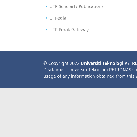
UTP Scholarly Publications
UTPedia
UTP Perak Gateway
© Copyright 2022
Universiti Teknologi PET
Disclaimer: Universiti Teknologi PETRONAS sh
usage of any information obtained from this 