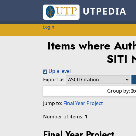
UTPEDIA
Login
Items where Auth
SITI
Up a level
Export as
Group by:
I
Jump to:
Final Year Project
Number of items:
1
.
Final Year Project