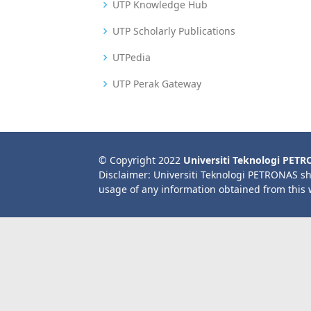
UTP Knowledge Hub
UTP Scholarly Publications
UTPedia
UTP Perak Gateway
© Copyright 2022
Universiti Teknologi PET
Disclaimer: Universiti Teknologi PETRONAS sh
usage of any information obtained from this 