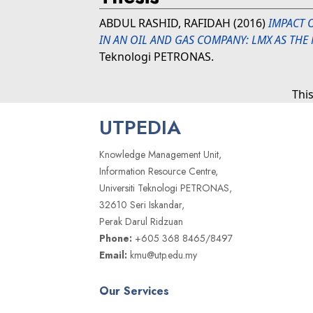
ABDUL RASHID, RAFIDAH
(2016)
IMPACT 
IN AN OIL AND GAS COMPANY: LMX AS THE
Teknologi PETRONAS.
Thi
UTPEDIA
Knowledge Management Unit,
Information Resource Centre,
Universiti Teknologi PETRONAS,
32610 Seri Iskandar,
Perak Darul Ridzuan
Phone:
+605 368 8465/8497
Email:
kmu@utp.edu.my
Our Services