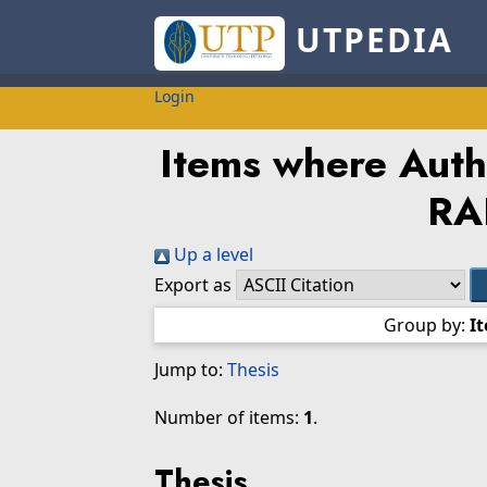
UTPEDIA
Login
Items where Autho
RA
Up a level
Export as
Group by:
I
Jump to:
Thesis
Number of items:
1
.
Thesis