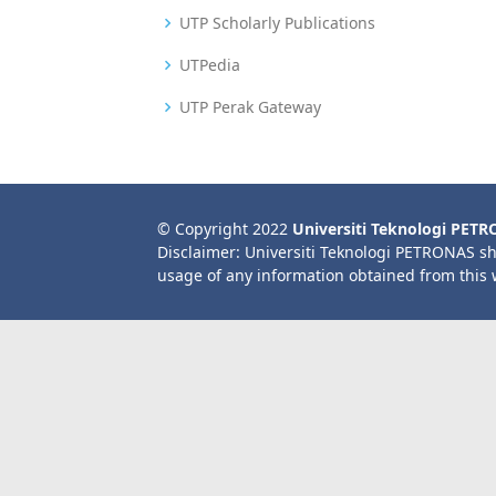
UTP Scholarly Publications
UTPedia
UTP Perak Gateway
© Copyright 2022
Universiti Teknologi PET
Disclaimer: Universiti Teknologi PETRONAS sh
usage of any information obtained from this 