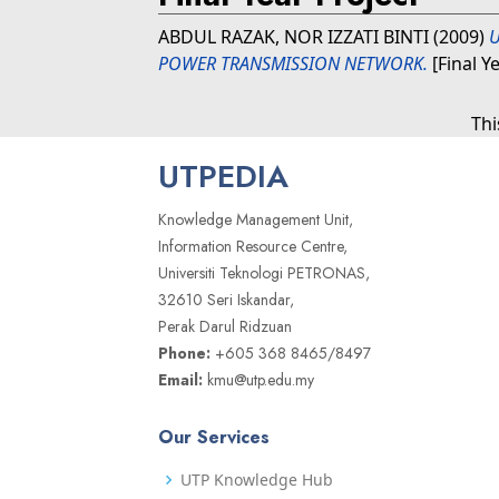
ABDUL RAZAK, NOR IZZATI BINTI
(2009)
U
POWER TRANSMISSION NETWORK.
[Final Y
Thi
UTPEDIA
Knowledge Management Unit,
Information Resource Centre,
Universiti Teknologi PETRONAS,
32610 Seri Iskandar,
Perak Darul Ridzuan
Phone:
+605 368 8465/8497
Email:
kmu@utp.edu.my
Our Services
UTP Knowledge Hub