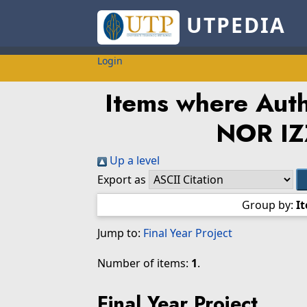
UTPEDIA
Login
Items where Autho
NOR IZ
Up a level
Export as
Group by:
I
Jump to:
Final Year Project
Number of items:
1
.
Final Year Project