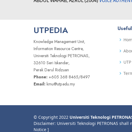
ABDUL WAHAB, AZRUL
(2004)
VOICE AUTHENT
UTPEDIA
Useful
Ho
Knowledge Management Unit,
Information Resource Centre,
Abo
Universiti Teknologi PETRONAS,
UTP 
32610 Seri Iskandar,
Perak Darul Ridzuan
Term
Phone:
+605 368 8465/8497
Email:
kmu@utp.edu.my
© Copyright 2022
Universiti Teknologi PETRONA
Disclaimer: Universiti Teknologi PETRONAS shall 
Notice ]