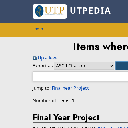
UTPEDIA
Login
Items where
Up a level
Export as
Jump to:
Final Year Project
Number of items:
1
.
Final Year Project