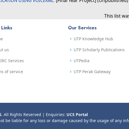
ICATION USING VOICEXML.
[Final Year Project] (Unpublished)
This list w
 Links
Our Services
me
UTP Knowledge Hub
ut us
UTP Scholarly Publications
IRC Services
UTPedia
s of service
UTP Perak Gateway
S
. All Rights Reserved | Enquiries:
UCS Portal
not be liable for any loss or damage caused by the usage of any in