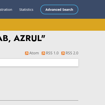
stration
Statistics
Advanced Search
B, AZRUL
"
Atom
RSS 1.0
RSS 2.0