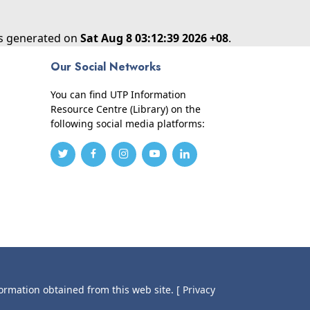
as generated on
Sat Aug 8 03:12:39 2026 +08
.
Our Social Networks
You can find UTP Information
Resource Centre (Library) on the
following social media platforms:
formation obtained from this web site.
[ Privacy