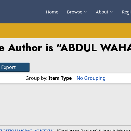
Home
Browse
About
Regi
 Author is "
ABDUL WAHA
Group by:
Item Type
|
No Grouping