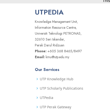
Thi
UTPEDIA
Knowledge Management Unit,
Information Resource Centre,
Universiti Teknologi PETRONAS,
32610 Seri Iskandar,
Perak Darul Ridzuan
Phone:
+605 368 8465/8497
Email:
kmu@utp.edu.my
Our Services
UTP Knowledge Hub
UTP Scholarly Publications
UTPedia
UTP Perak Gateway