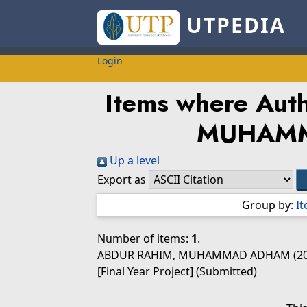
UTPEDIA
Login
Items where Autho
MUHAM
Up a level
Export as
Group by:
I
Number of items:
1
.
ABDUR RAHIM, MUHAMMAD ADHAM
(2
[Final Year Project] (Submitted)