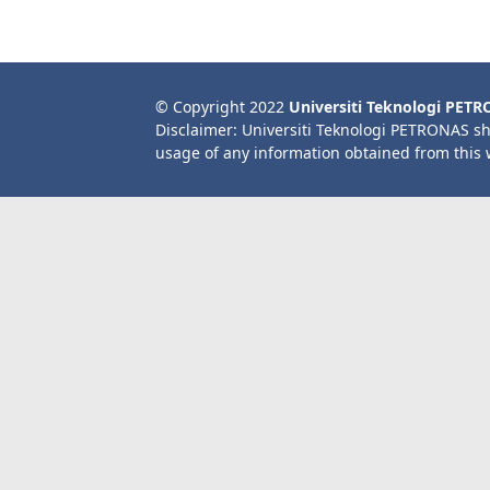
© Copyright 2022
Universiti Teknologi PET
Disclaimer: Universiti Teknologi PETRONAS sh
usage of any information obtained from this 