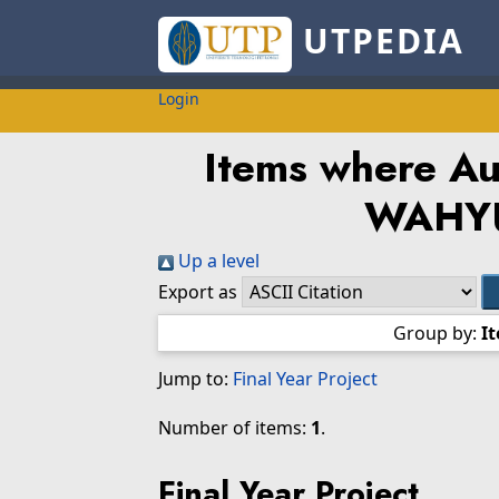
UTPEDIA
Login
Items where Aut
WAHYU
Up a level
Export as
Group by:
I
Jump to:
Final Year Project
Number of items:
1
.
Final Year Project