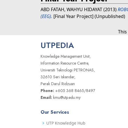
ABD FATAH, WAHYU HIDAYAT
(2013)
ROB
(EEG).
[Final Year Project] (Unpublished)
This
UTPEDIA
Knowledge Management Unit,
Information Resource Centre,
Universiti Teknologi PETRONAS,
32610 Seri Iskandar,
Perak Darul Ridzuan
Phone:
+605 368 8465/8497
Email:
kmu@utp.edu.my
Our Services
UTP Knowledge Hub