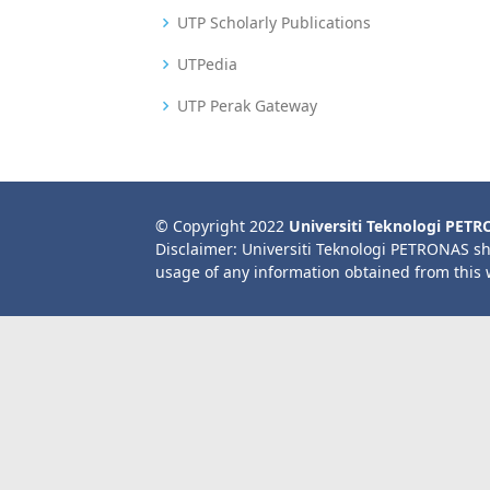
UTP Scholarly Publications
UTPedia
UTP Perak Gateway
© Copyright 2022
Universiti Teknologi PET
Disclaimer: Universiti Teknologi PETRONAS sh
usage of any information obtained from this 