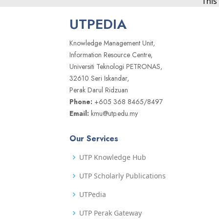
This
UTPEDIA
Knowledge Management Unit,
Information Resource Centre,
Universiti Teknologi PETRONAS,
32610 Seri Iskandar,
Perak Darul Ridzuan
Phone:
+605 368 8465/8497
Email:
kmu@utp.edu.my
Our Services
UTP Knowledge Hub
UTP Scholarly Publications
UTPedia
UTP Perak Gateway