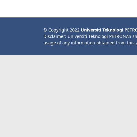
© Copyright 2022
Universiti Teknologi PET
Disclaimer: Universiti Teknologi PETRONAS sh
usage of any information obtained from this 