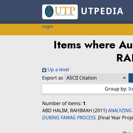
UTPEDIA
Login
Items where Aut
RA
Up a level
Export as
Group by:
I
Number of items:
1
.
ABD HALIM, RAHIMAH
(2011)
ANALYZING 
DURING FAWAG PROCESS.
[Final Year Proj