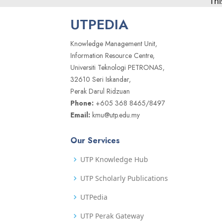
Thi
UTPEDIA
Knowledge Management Unit,
Information Resource Centre,
Universiti Teknologi PETRONAS,
32610 Seri Iskandar,
Perak Darul Ridzuan
Phone:
+605 368 8465/8497
Email:
kmu@utp.edu.my
Our Services
UTP Knowledge Hub
UTP Scholarly Publications
UTPedia
UTP Perak Gateway