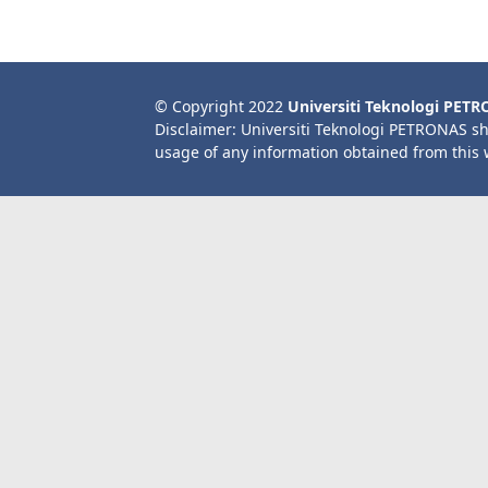
© Copyright 2022
Universiti Teknologi PET
Disclaimer: Universiti Teknologi PETRONAS sh
usage of any information obtained from this 