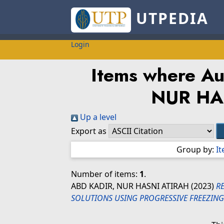
UTPEDIA
Login
Items where Aut
NUR HA
Up a level
Export as
Group by:
I
Number of items:
1
.
ABD KADIR, NUR HASNI ATIRAH
(2023)
R
SOLUTIONS USING PROGRESSIVE FREEZING