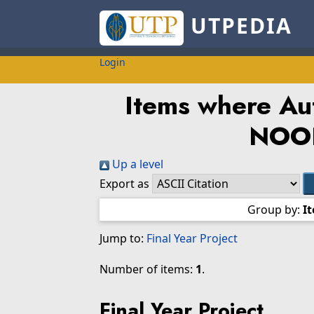
UTPEDIA
Login
Items where Aut
NOO
Up a level
Export as
Group by:
I
Jump to:
Final Year Project
Number of items:
1
.
Final Year Project