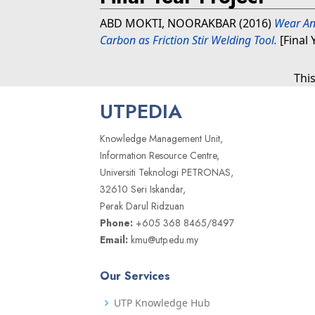
ABD MOKTI, NOORAKBAR
(2016)
Wear An
Carbon as Friction Stir Welding Tool.
[Final 
Thi
UTPEDIA
Knowledge Management Unit,
Information Resource Centre,
Universiti Teknologi PETRONAS,
32610 Seri Iskandar,
Perak Darul Ridzuan
Phone:
+605 368 8465/8497
Email:
kmu@utp.edu.my
Our Services
UTP Knowledge Hub