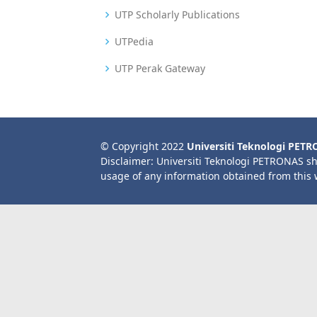
UTP Scholarly Publications
UTPedia
UTP Perak Gateway
© Copyright 2022
Universiti Teknologi PET
Disclaimer: Universiti Teknologi PETRONAS sh
usage of any information obtained from this 