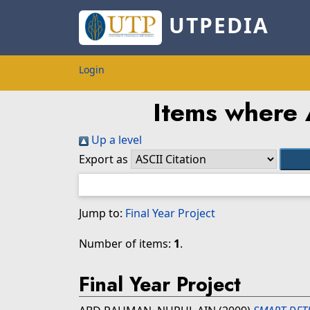
UTPEDIA
Login
Items where A
Up a level
Export as
Jump to:
Final Year Project
Number of items:
1
.
Final Year Project