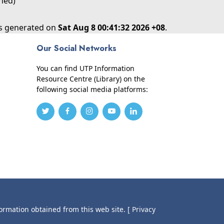
shed)
as generated on
Sat Aug 8 00:41:32 2026 +08
.
Our Social Networks
You can find UTP Information
Resource Centre (Library) on the
following social media platforms:
formation obtained from this web site.
[ Privacy