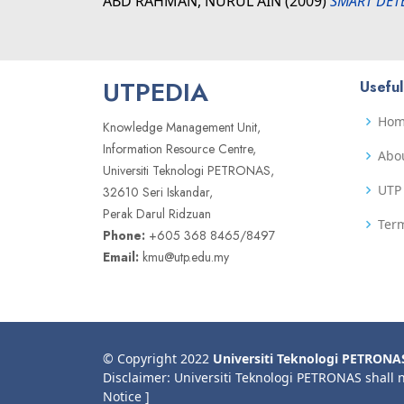
ABD RAHMAN, NURUL AIN
(2009)
SMART DET
UTPEDIA
Useful
Ho
Knowledge Management Unit,
Information Resource Centre,
Abo
Universiti Teknologi PETRONAS,
UTP 
32610 Seri Iskandar,
Perak Darul Ridzuan
Term
Phone:
+605 368 8465/8497
Email:
kmu@utp.edu.my
© Copyright 2022
Universiti Teknologi PETRONA
Disclaimer: Universiti Teknologi PETRONAS shall 
Notice ]