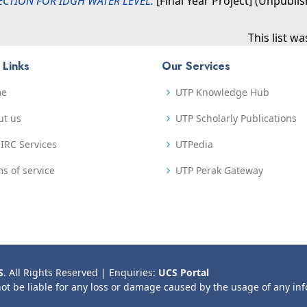
ECTION FOR IDGH WATER LEVEL.
[Final Year Project] (Unpubli
This list w
 Links
Our Services
me
UTP Knowledge Hub
ut us
UTP Scholarly Publications
IRC Services
UTPedia
s of service
UTP Perak Gateway
S
. All Rights Reserved | Enquiries:
UCS Portal
not be liable for any loss or damage caused by the usage of any in