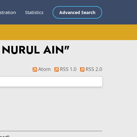
stration
Statistics
Advanced Search
 NURUL AIN
"
Atom
RSS 1.0
RSS 2.0