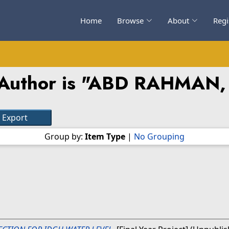
Home
Browse
About
Regi
uthor is "
ABD RAHMAN,
Group by:
Item Type
|
No Grouping