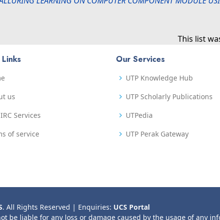
ALLURING LEARNING ON COMPUTER COMPONENT MODULE USI
This list w
 Links
Our Services
me
UTP Knowledge Hub
ut us
UTP Scholarly Publications
IRC Services
UTPedia
s of service
UTP Perak Gateway
S
. All Rights Reserved | Enquiries:
UCS Portal
not be liable for any loss or damage caused by the usage of any in