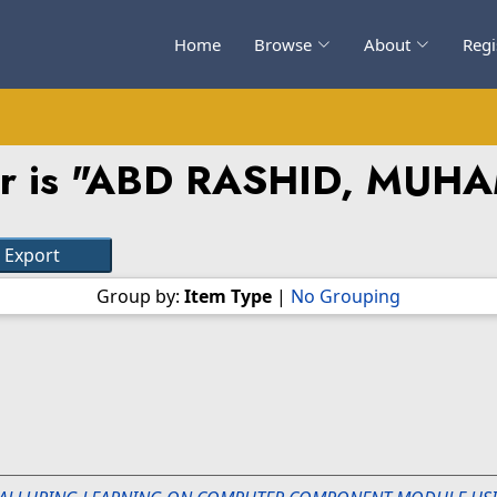
Home
Browse
About
Regi
 is "
ABD RASHID, MUH
Group by:
Item Type
|
No Grouping