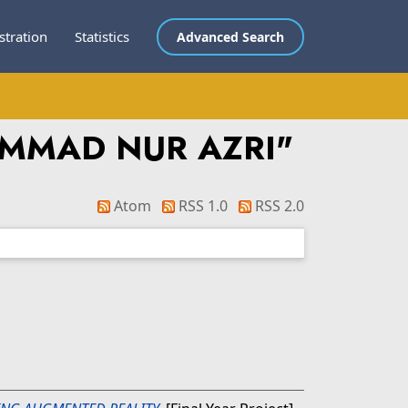
stration
Statistics
Advanced Search
AMMAD NUR AZRI
"
Atom
RSS 1.0
RSS 2.0