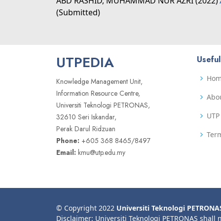
ABD RASHID, MUHAMMAD NUR AZRI
(2022)
(Submitted)
UTPEDIA
Useful
Ho
Knowledge Management Unit,
Information Resource Centre,
Abo
Universiti Teknologi PETRONAS,
UTP 
32610 Seri Iskandar,
Perak Darul Ridzuan
Term
Phone:
+605 368 8465/8497
Email:
kmu@utp.edu.my
© Copyright 2022
Universiti Teknologi PETRONA
Disclaimer: Universiti Teknologi PETRONAS shall 