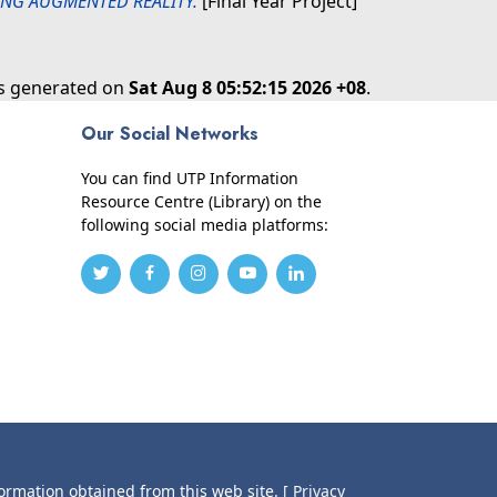
NG AUGMENTED REALITY.
[Final Year Project]
as generated on
Sat Aug 8 05:52:15 2026 +08
.
Our Social Networks
You can find UTP Information
Resource Centre (Library) on the
following social media platforms:
formation obtained from this web site.
[ Privacy