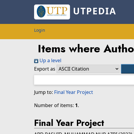
UTPEDIA
Login
Items where Author
Up a level
Export as
Jump to:
Final Year Project
Number of items:
1
.
Final Year Project