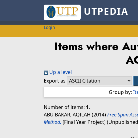
UTPEDIA
Login
Items where Aut
A
Up a level
Export as
Group by:
I
Number of items:
1
.
ABU BAKAR, AQILAH
(2014)
Free Span Asse
Method.
[Final Year Project] (Unpublished