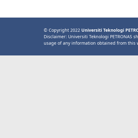
© Copyright 2022
Universiti Teknologi PET
Disclaimer: Universiti Teknologi PETRONAS sh
usage of any information obtained from this 