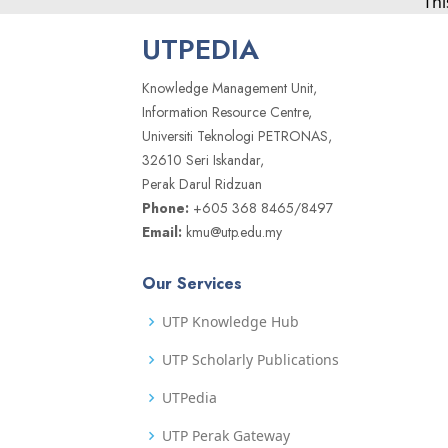
Thi
UTPEDIA
Knowledge Management Unit,
Information Resource Centre,
Universiti Teknologi PETRONAS,
32610 Seri Iskandar,
Perak Darul Ridzuan
Phone:
+605 368 8465/8497
Email:
kmu@utp.edu.my
Our Services
UTP Knowledge Hub
UTP Scholarly Publications
UTPedia
UTP Perak Gateway