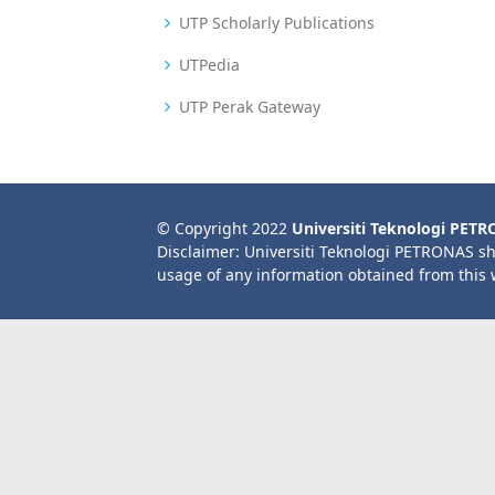
UTP Scholarly Publications
UTPedia
UTP Perak Gateway
© Copyright 2022
Universiti Teknologi PET
Disclaimer: Universiti Teknologi PETRONAS sh
usage of any information obtained from this 