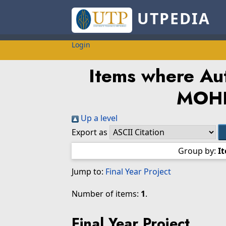
UTPEDIA
Login
Items where Aut
MOH
Up a level
Export as
Group by:
I
Jump to:
Final Year Project
Number of items:
1
.
Final Year Project