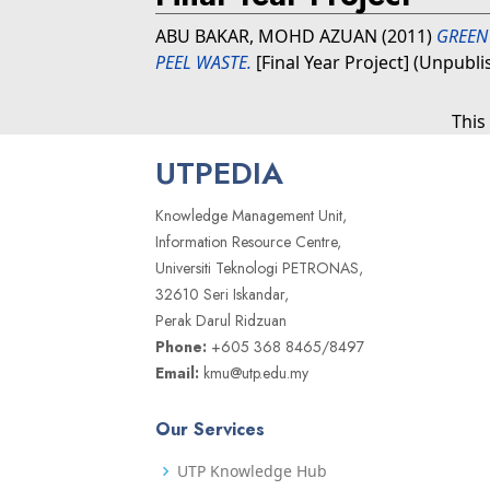
ABU BAKAR, MOHD AZUAN
(2011)
GREEN
PEEL WASTE.
[Final Year Project] (Unpubli
This
UTPEDIA
Knowledge Management Unit,
Information Resource Centre,
Universiti Teknologi PETRONAS,
32610 Seri Iskandar,
Perak Darul Ridzuan
Phone:
+605 368 8465/8497
Email:
kmu@utp.edu.my
Our Services
UTP Knowledge Hub