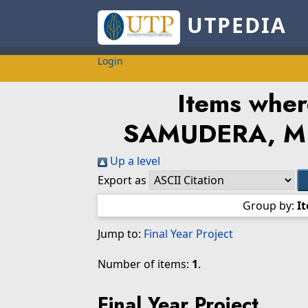
UTPEDIA
Login
Items wher
SAMUDERA, 
Up a level
Export as
Group by:
I
Jump to:
Final Year Project
Number of items:
1
.
Final Year Project