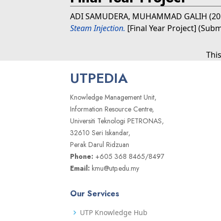
ADI SAMUDERA, MUHAMMAD GALIH
(2
Steam Injection.
[Final Year Project] (Subm
Thi
UTPEDIA
Knowledge Management Unit,
Information Resource Centre,
Universiti Teknologi PETRONAS,
32610 Seri Iskandar,
Perak Darul Ridzuan
Phone:
+605 368 8465/8497
Email:
kmu@utp.edu.my
Our Services
UTP Knowledge Hub