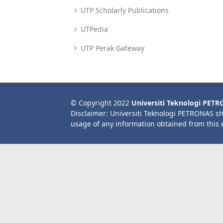
UTP Scholarly Publications
UTPedia
UTP Perak Gateway
© Copyright 2022
Universiti Teknologi PET
Disclaimer: Universiti Teknologi PETRONAS sh
usage of any information obtained from this 