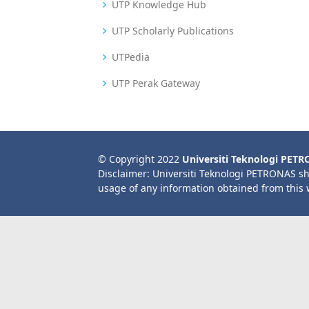
UTP Knowledge Hub
UTP Scholarly Publications
UTPedia
UTP Perak Gateway
© Copyright 2022
Universiti Teknologi PET
Disclaimer: Universiti Teknologi PETRONAS sh
usage of any information obtained from this 