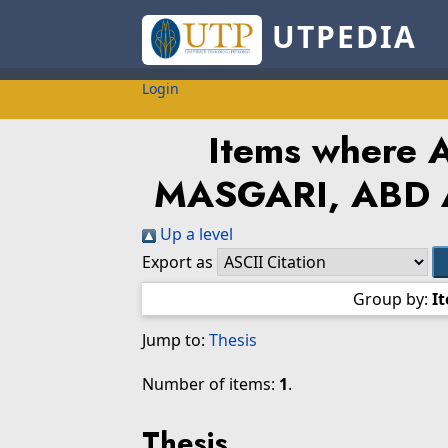
UTPEDIA
Login
Items where A
MASGARI, ABD 
Up a level
Export as
Group by:
I
Jump to:
Thesis
Number of items:
1
.
Thesis