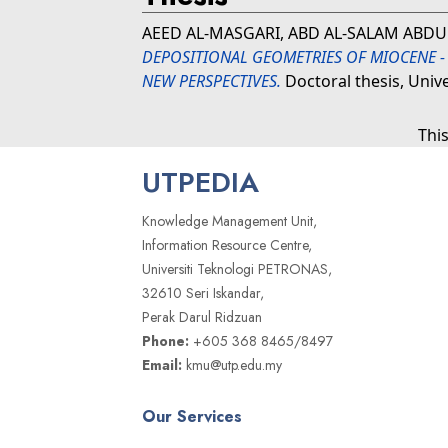
AEED AL-MASGARI, ABD AL-SALAM ABDU
DEPOSITIONAL GEOMETRIES OF MIOCENE -
NEW PERSPECTIVES.
Doctoral thesis, Univ
Thi
UTPEDIA
Knowledge Management Unit,
Information Resource Centre,
Universiti Teknologi PETRONAS,
32610 Seri Iskandar,
Perak Darul Ridzuan
Phone:
+605 368 8465/8497
Email:
kmu@utp.edu.my
Our Services