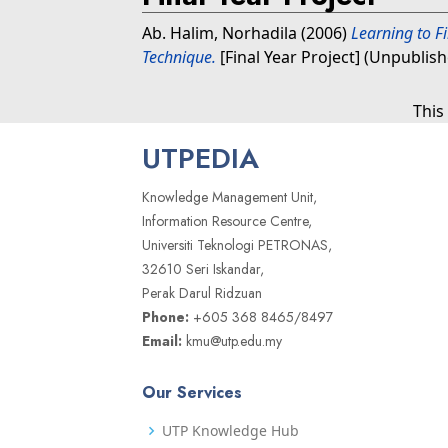
Ab. Halim, Norhadila
(2006)
Learning to F
Technique.
[Final Year Project] (Unpublis
This
UTPEDIA
Knowledge Management Unit,
Information Resource Centre,
Universiti Teknologi PETRONAS,
32610 Seri Iskandar,
Perak Darul Ridzuan
Phone:
+605 368 8465/8497
Email:
kmu@utp.edu.my
Our Services
UTP Knowledge Hub