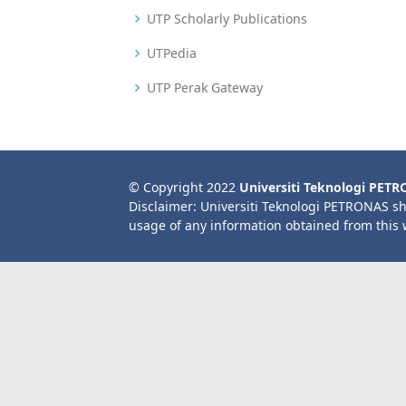
UTP Scholarly Publications
UTPedia
UTP Perak Gateway
© Copyright 2022
Universiti Teknologi PET
Disclaimer: Universiti Teknologi PETRONAS sh
usage of any information obtained from this 