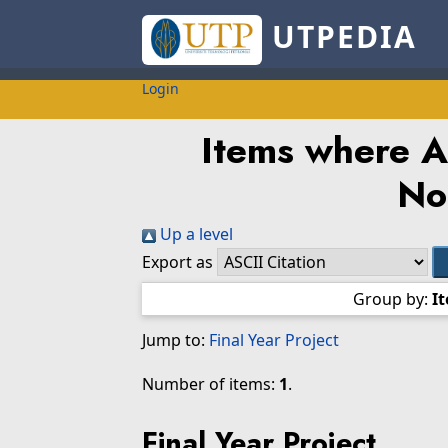
UTPEDIA
Login
Items where Au
No
Up a level
Export as
Group by:
I
Jump to:
Final Year Project
Number of items:
1
.
Final Year Project