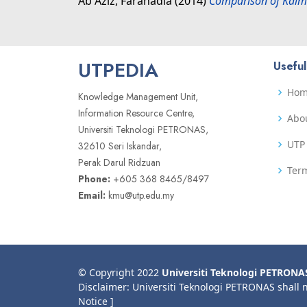
Ab Aziz, Faranadia
(2014)
Comparison of Kalma
UTPEDIA
Useful
Ho
Knowledge Management Unit,
Information Resource Centre,
Abo
Universiti Teknologi PETRONAS,
UTP 
32610 Seri Iskandar,
Perak Darul Ridzuan
Term
Phone:
+605 368 8465/8497
Email:
kmu@utp.edu.my
© Copyright 2022
Universiti Teknologi PETRONA
Disclaimer: Universiti Teknologi PETRONAS shall 
Notice ]