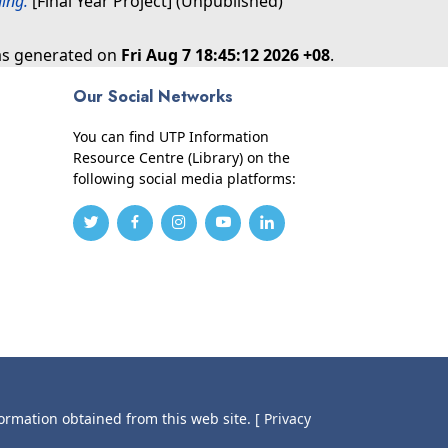
ing.
[Final Year Project] (Unpublished)
was generated on
Fri Aug 7 18:45:12 2026 +08
.
Our Social Networks
You can find UTP Information
Resource Centre (Library) on the
following social media platforms:
formation obtained from this web site.
[ Privacy