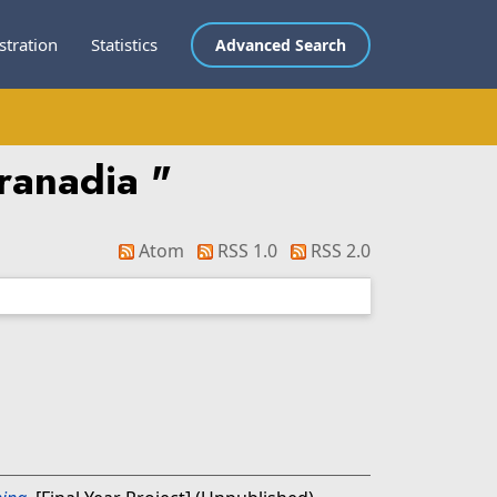
stration
Statistics
Advanced Search
aranadia
"
Atom
RSS 1.0
RSS 2.0