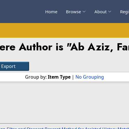
Home
Browse
About
Regi
ere Author is "
Ab Aziz, F
Group by:
Item Type
|
No Grouping