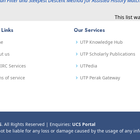
n Filter and Steepest Descent Method for Assisted History Match
This list 
 Links
Our Services
me
UTP Knowledge Hub
ut us
UTP Scholarly Publications
IRC Services
UTPedia
s of service
UTP Perak Gateway
S
. All Rights Reserved | Enquiries:
UCS Portal
not be liable for any loss or damage caused by the usage of any in