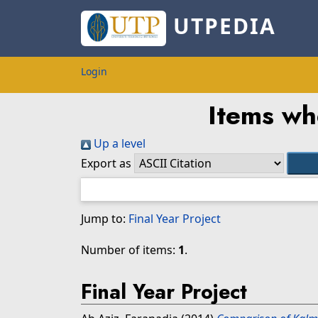
UTPEDIA
Login
Items wh
Up a level
Export as
Jump to:
Final Year Project
Number of items:
1
.
Final Year Project