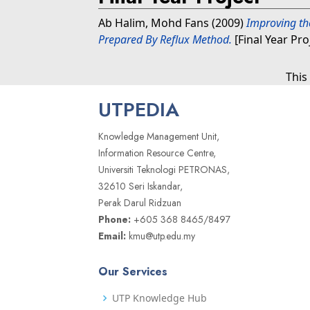
Ab Halim, Mohd Fans
(2009)
Improving th
Prepared By Reflux Method.
[Final Year Pro
This
UTPEDIA
Knowledge Management Unit,
Information Resource Centre,
Universiti Teknologi PETRONAS,
32610 Seri Iskandar,
Perak Darul Ridzuan
Phone:
+605 368 8465/8497
Email:
kmu@utp.edu.my
Our Services
UTP Knowledge Hub