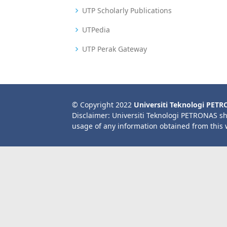
UTP Scholarly Publications
UTPedia
UTP Perak Gateway
© Copyright 2022
Universiti Teknologi PET
Disclaimer: Universiti Teknologi PETRONAS sh
usage of any information obtained from this 