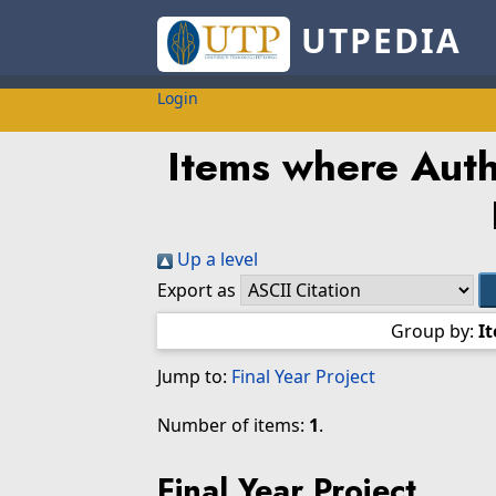
UTPEDIA
Login
Items where Autho
Up a level
Export as
Group by:
I
Jump to:
Final Year Project
Number of items:
1
.
Final Year Project