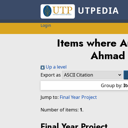
UTPEDIA
Login
Items where Au
Ahmad 
Up a level
Export as
Group by:
I
Jump to:
Final Year Project
Number of items:
1
.
Final Year Project