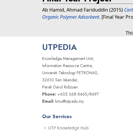
Ab Hamid, Ahmad Fariduddin
(2015)
Car
Organic Polymer Adsorbent.
[Final Year Pr
Thi
UTPEDIA
Knowledge Management Unit,
Information Resource Centre,
Universiti Teknologi PETRONAS,
32610 Seri Iskandar,
Perak Darul Ridzuan
Phone:
+605 368 8465/8497
Email:
kmu@utp.edu.my
Our Services
UTP Knowledge Hub