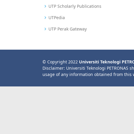
UTP Scholarly Publications
UTPedia
UTP Perak Gateway
© Copyright 2022
Universiti Teknologi PET
Disclaimer: Universiti Teknologi PETRONAS sh
usage of any information obtained from this 