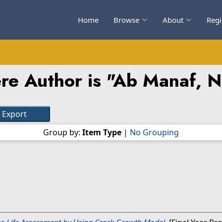
Home
Browse
About
Regi
re Author is "
Ab Manaf, N
Group by:
Item Type
|
No Grouping