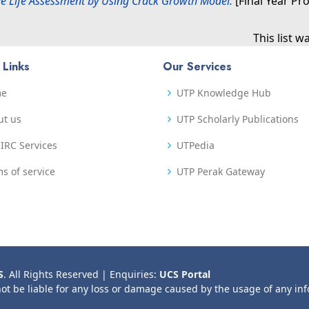
e Life Assessment by Using Crack Growth Model.
[Final Year Pr
This list 
 Links
Our Services
me
UTP Knowledge Hub
ut us
UTP Scholarly Publications
IRC Services
UTPedia
s of service
UTP Perak Gateway
S
. All Rights Reserved | Enquiries:
UCS Portal
not be liable for any loss or damage caused by the usage of any in