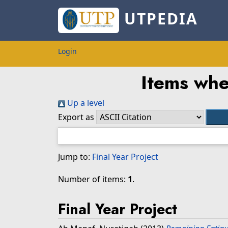
UTPEDIA
Login
Items whe
Up a level
Export as
Jump to:
Final Year Project
Number of items:
1
.
Final Year Project