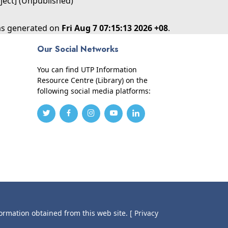
oject] (Unpublished)
was generated on
Fri Aug 7 07:15:13 2026 +08
.
Our Social Networks
You can find UTP Information
Resource Centre (Library) on the
following social media platforms:
formation obtained from this web site.
[ Privacy