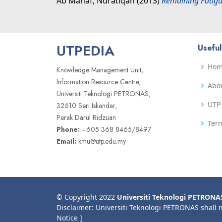
Ab Manaf, Nuratiqah
(2013)
Remaining Fatigu
UTPEDIA
Useful
Ho
Knowledge Management Unit,
Information Resource Centre,
Abo
Universiti Teknologi PETRONAS,
UTP 
32610 Seri Iskandar,
Perak Darul Ridzuan
Term
Phone:
+605 368 8465/8497
Email:
kmu@utp.edu.my
© Copyright 2022
Universiti Teknologi PETRONA
Disclaimer: Universiti Teknologi PETRONAS shall 
Notice ]