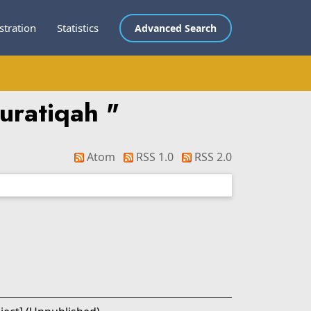
stration
Statistics
Advanced Search
uratiqah
"
Atom
RSS 1.0
RSS 2.0