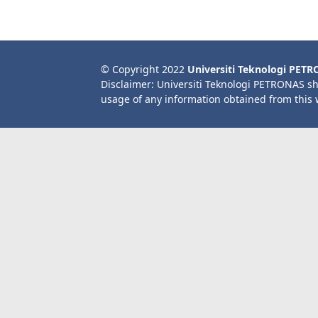
© Copyright 2022
Universiti Teknologi PET
Disclaimer: Universiti Teknologi PETRONAS sh
usage of any information obtained from this 