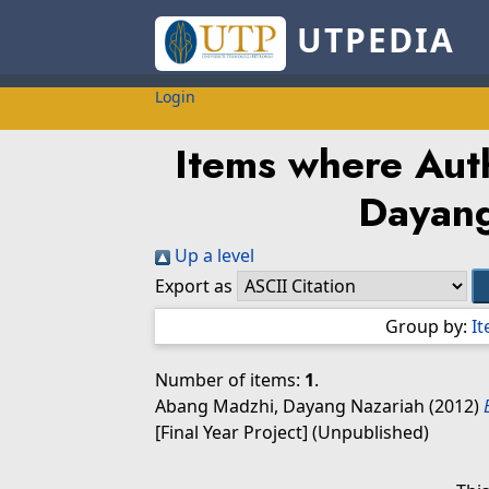
UTPEDIA
Login
Items where Auth
Dayan
Up a level
Export as
Group by:
I
Number of items:
1
.
Abang Madzhi, Dayang Nazariah
(2012)
[Final Year Project] (Unpublished)