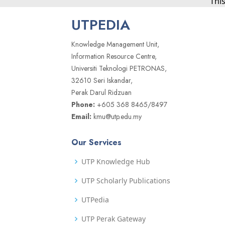
Thi
UTPEDIA
Knowledge Management Unit,
Information Resource Centre,
Universiti Teknologi PETRONAS,
32610 Seri Iskandar,
Perak Darul Ridzuan
Phone:
+605 368 8465/8497
Email:
kmu@utp.edu.my
Our Services
UTP Knowledge Hub
UTP Scholarly Publications
UTPedia
UTP Perak Gateway