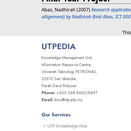
Abas, Nadhirah
(2007)
Research applicatio
allignment) by Nadhirah Binti Abas, ICT 00
Thi
UTPEDIA
Knowledge Management Unit,
Information Resource Centre,
Universiti Teknologi PETRONAS,
32610 Seri Iskandar,
Perak Darul Ridzuan
Phone:
+605 368 8465/8497
Email:
kmu@utp.edu.my
Our Services
UTP Knowledge Hub