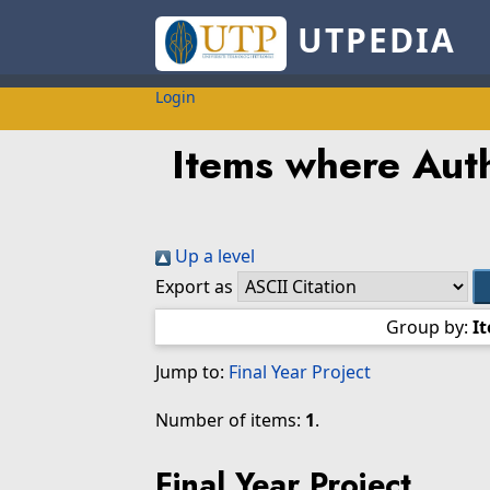
UTPEDIA
Login
Items where Auth
Up a level
Export as
Group by:
I
Jump to:
Final Year Project
Number of items:
1
.
Final Year Project