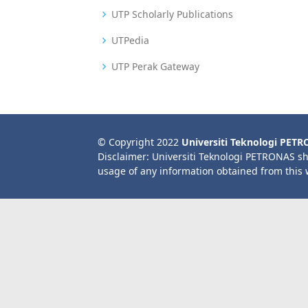
UTP Scholarly Publications
UTPedia
UTP Perak Gateway
© Copyright 2022
Universiti Teknologi PET
Disclaimer: Universiti Teknologi PETRONAS sh
usage of any information obtained from this 