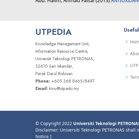
Abd. Halim, Ahmad Faisal
(2013)
ANTIOXIDAN
UTPEDIA
Useful
Ho
Knowledge Management Unit,
Information Resource Centre,
Abo
Universiti Teknologi PETRONAS,
UTP 
32610 Seri Iskandar,
Perak Darul Ridzuan
Term
Phone:
+605 368 8465/8497
Email:
kmu@utp.edu.my
© Copyright 2022
Universiti Teknologi PETRONA
Disclaimer: Universiti Teknologi PETRONAS shall 
Notice ]