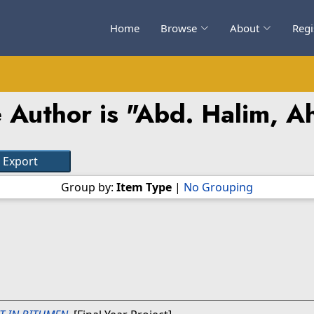
Home
Browse
About
Regi
 Author is "
Abd. Halim, A
Group by:
Item Type
|
No Grouping