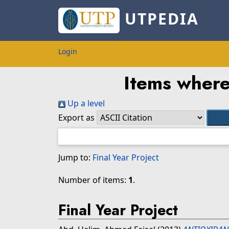
UTPEDIA
Login
Items where
Up a level
Export as
Jump to:
Final Year Project
Number of items:
1
.
Final Year Project