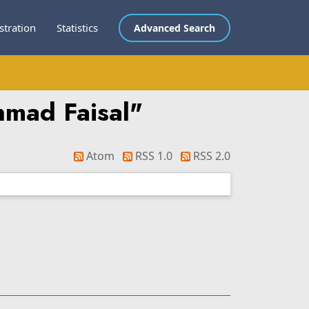
stration
Statistics
Advanced Search
hmad Faisal
"
Atom
RSS 1.0
RSS 2.0