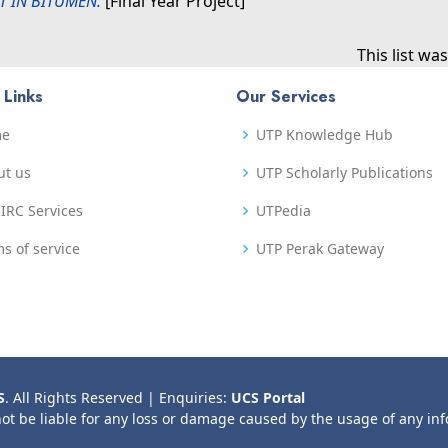
T IN BITUMEN.
[Final Year Project]
This list w
 Links
Our Services
me
UTP Knowledge Hub
ut us
UTP Scholarly Publications
IRC Services
UTPedia
s of service
UTP Perak Gateway
S
. All Rights Reserved | Enquiries:
UCS Portal
not be liable for any loss or damage caused by the usage of any in