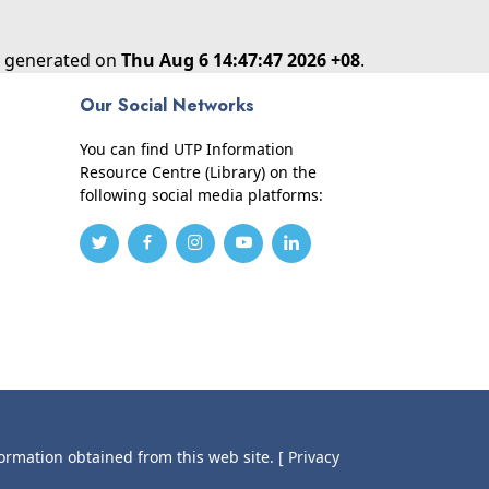
as generated on
Thu Aug 6 14:47:47 2026 +08
.
Our Social Networks
You can find UTP Information
Resource Centre (Library) on the
following social media platforms:
formation obtained from this web site.
[ Privacy