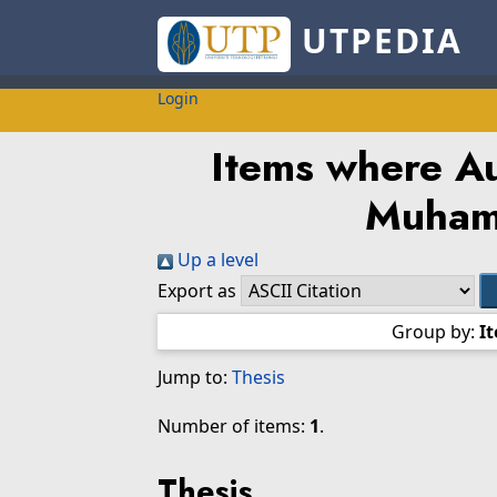
UTPEDIA
Login
Items where Au
Muham
Up a level
Export as
Group by:
I
Jump to:
Thesis
Number of items:
1
.
Thesis