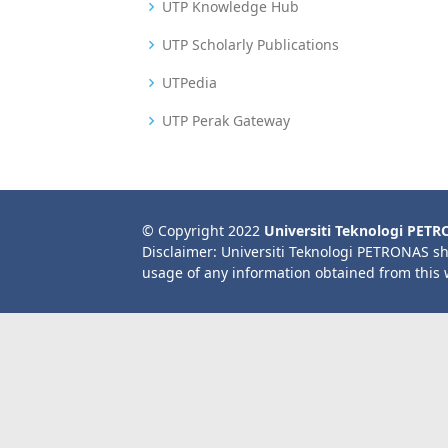
UTP Knowledge Hub
UTP Scholarly Publications
UTPedia
UTP Perak Gateway
© Copyright 2022
Universiti Teknologi PET
Disclaimer: Universiti Teknologi PETRONAS sh
usage of any information obtained from this 