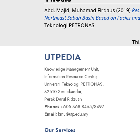
Abd. Majid, Muhamad Firdaus
(2019)
Res
Northeast Sabah Basin Based on Facies and 
Teknologi PETRONAS.
Thi
UTPEDIA
Knowledge Management Unit,
Information Resource Centre,
Universiti Teknologi PETRONAS,
32610 Seri Iskandar,
Perak Darul Ridzuan
Phone:
+605 368 8465/8497
Email:
kmu@utp.edu.my
Our Services