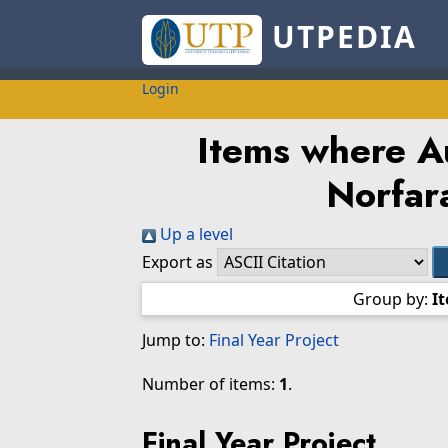
UTPEDIA
Login
Items where Au
Norfar
Up a level
Export as
Group by:
I
Jump to:
Final Year Project
Number of items:
1
.
Final Year Project