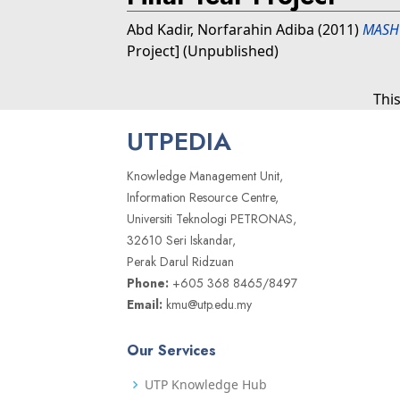
Abd Kadir, Norfarahin Adiba
(2011)
MASHU
Project] (Unpublished)
Thi
UTPEDIA
Knowledge Management Unit,
Information Resource Centre,
Universiti Teknologi PETRONAS,
32610 Seri Iskandar,
Perak Darul Ridzuan
Phone:
+605 368 8465/8497
Email:
kmu@utp.edu.my
Our Services
UTP Knowledge Hub