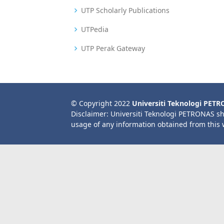
UTP Scholarly Publications
UTPedia
UTP Perak Gateway
© Copyright 2022
Universiti Teknologi PET
Disclaimer: Universiti Teknologi PETRONAS sh
usage of any information obtained from this 