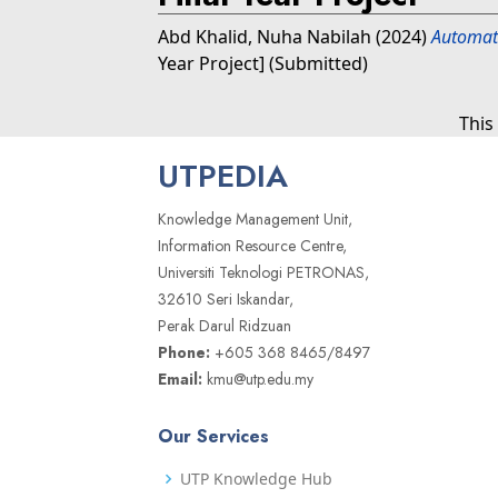
Abd Khalid, Nuha Nabilah
(2024)
Automate
Year Project] (Submitted)
This
UTPEDIA
Knowledge Management Unit,
Information Resource Centre,
Universiti Teknologi PETRONAS,
32610 Seri Iskandar,
Perak Darul Ridzuan
Phone:
+605 368 8465/8497
Email:
kmu@utp.edu.my
Our Services
UTP Knowledge Hub