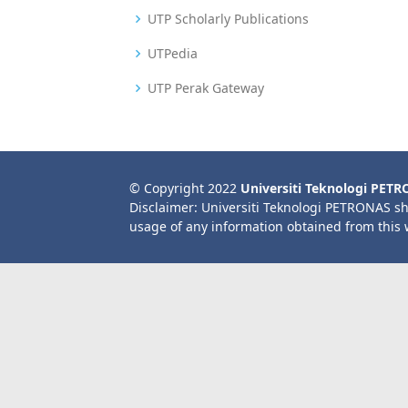
UTP Scholarly Publications
UTPedia
UTP Perak Gateway
© Copyright 2022
Universiti Teknologi PET
Disclaimer: Universiti Teknologi PETRONAS sh
usage of any information obtained from this 