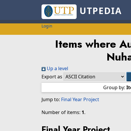
UTPEDIA
Login
Items where Au
Nuha
Up a level
Export as
Group by:
I
Jump to:
Final Year Project
Number of items:
1
.
Final Year Project