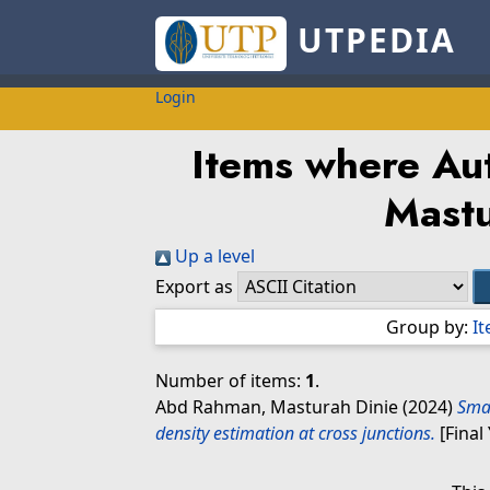
UTPEDIA
Login
Items where Aut
Mastu
Up a level
Export as
Group by:
I
Number of items:
1
.
Abd Rahman, Masturah Dinie
(2024)
Smar
density estimation at cross junctions.
[Final