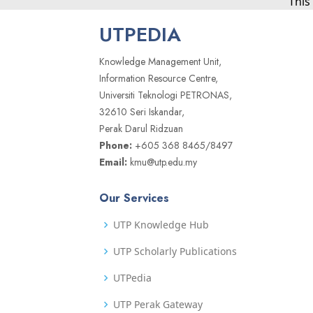
This
UTPEDIA
Knowledge Management Unit,
Information Resource Centre,
Universiti Teknologi PETRONAS,
32610 Seri Iskandar,
Perak Darul Ridzuan
Phone:
+605 368 8465/8497
Email:
kmu@utp.edu.my
Our Services
UTP Knowledge Hub
UTP Scholarly Publications
UTPedia
UTP Perak Gateway