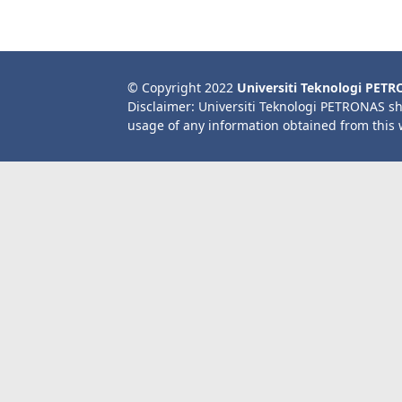
© Copyright 2022
Universiti Teknologi PET
Disclaimer: Universiti Teknologi PETRONAS sh
usage of any information obtained from this 