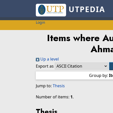
UTPEDIA
Login
Items where Aut
Ahma
Up a level
Export as
Group by:
I
Jump to:
Thesis
Number of items:
1
.
Thesis