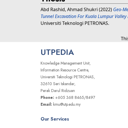
Abd Rashid, Ahmad Shukri
(2022)
Geo-Mec
Tunnel Excavation For Kuala Lumpur Valley 
Universiti Teknologi PETRONAS.
Thi
UTPEDIA
Knowledge Management Unit,
Information Resource Centre,
Universiti Teknologi PETRONAS,
32610 Seri Iskandar,
Perak Darul Ridzuan
Phone:
+605 368 8465/8497
Email:
kmu@utp.edu.my
Our Services