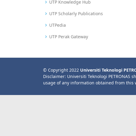
UTP Knowledge Hub
UTP Scholarly Publications
UTPedia
UTP Perak Gateway
© Copyright 2022
Universiti Teknologi PET
Disclaimer: Universiti Teknologi PETRONAS sh
usage of any information obtained from this 