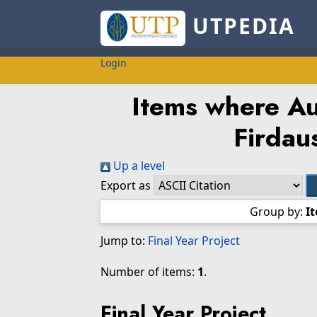
UTPEDIA
Login
Items where Aut
Firdau
Up a level
Export as
Group by:
I
Jump to:
Final Year Project
Number of items:
1
.
Final Year Project