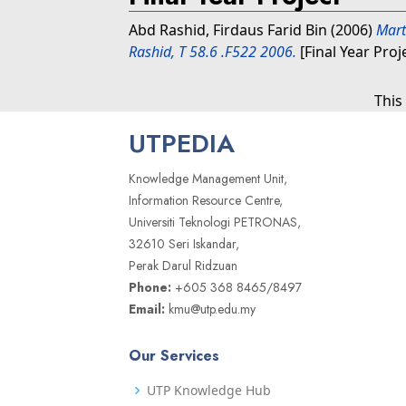
Abd Rashid, Firdaus Farid Bin
(2006)
Mart
Rashid, T 58.6 .F522 2006.
[Final Year Proj
This
UTPEDIA
Knowledge Management Unit,
Information Resource Centre,
Universiti Teknologi PETRONAS,
32610 Seri Iskandar,
Perak Darul Ridzuan
Phone:
+605 368 8465/8497
Email:
kmu@utp.edu.my
Our Services
UTP Knowledge Hub