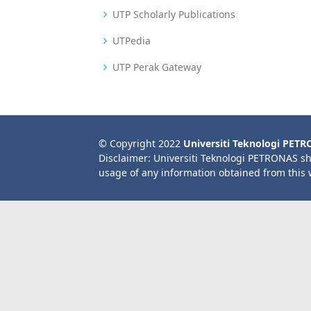
UTP Scholarly Publications
UTPedia
UTP Perak Gateway
© Copyright 2022
Universiti Teknologi PET
Disclaimer: Universiti Teknologi PETRONAS sh
usage of any information obtained from this 