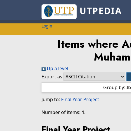
UTPEDIA
Login
Items where Au
Muham
Up a level
Export as
Group by:
I
Jump to:
Final Year Project
Number of items:
1
.
Final Year Project