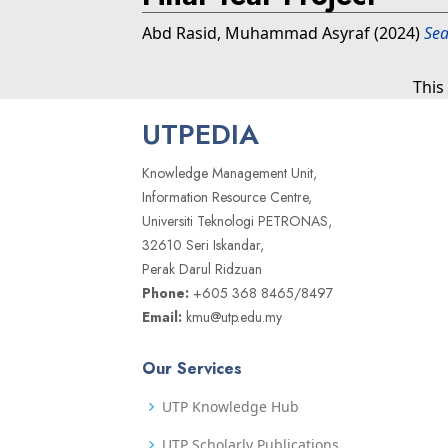
Abd Rasid, Muhammad Asyraf
(2024)
Sea
This
UTPEDIA
Knowledge Management Unit,
Information Resource Centre,
Universiti Teknologi PETRONAS,
32610 Seri Iskandar,
Perak Darul Ridzuan
Phone:
+605 368 8465/8497
Email:
kmu@utp.edu.my
Our Services
UTP Knowledge Hub
UTP Scholarly Publications