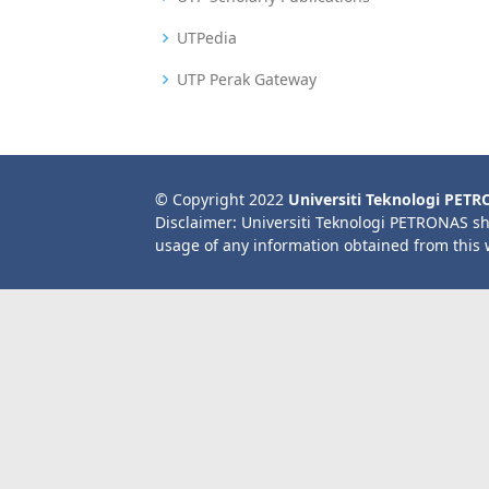
UTPedia
UTP Perak Gateway
© Copyright 2022
Universiti Teknologi PET
Disclaimer: Universiti Teknologi PETRONAS sh
usage of any information obtained from this 