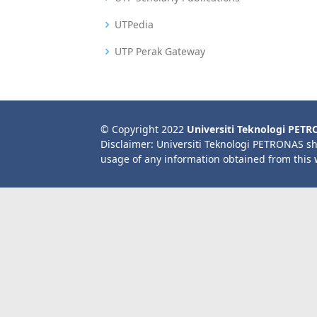
UTPedia
UTP Perak Gateway
© Copyright 2022
Universiti Teknologi PET
Disclaimer: Universiti Teknologi PETRONAS sh
usage of any information obtained from this 