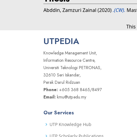
Abddin, Zamzuri Zainal
(2020)
.(CW).
Mast
This
UTPEDIA
Knowledge Management Unit,
Information Resource Centre,
Universiti Teknologi PETRONAS,
32610 Seri Iskandar,
Perak Darul Ridzuan
Phone:
+605 368 8465/8497
Email:
kmu@utp.edu.my
Our Services
UTP Knowledge Hub
UTP Scholarly Publications