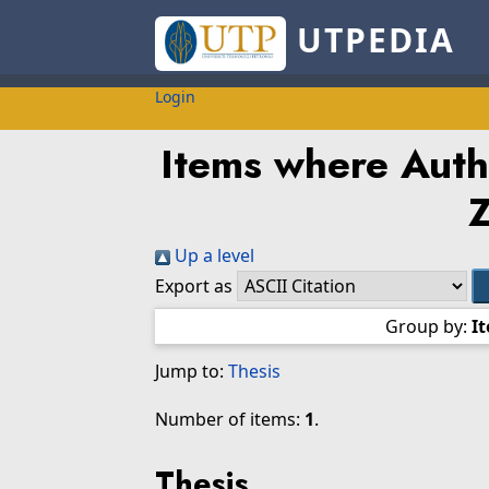
UTPEDIA
Login
Items where Autho
Z
Up a level
Export as
Group by:
I
Jump to:
Thesis
Number of items:
1
.
Thesis