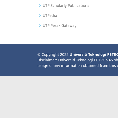
UTP Scholarly Publications
UTPedia
UTP Perak Gateway
© Copyright 2022
Universiti Teknologi PET
Disclaimer: Universiti Teknologi PETRONAS sh
usage of any information obtained from this 