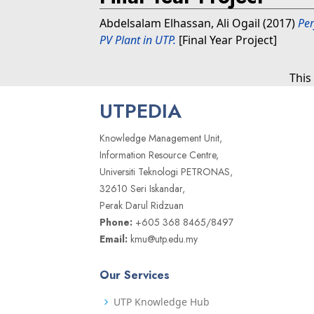
Abdelsalam Elhassan, Ali Ogail
(2017)
Per
PV Plant in UTP.
[Final Year Project]
This
UTPEDIA
Knowledge Management Unit,
Information Resource Centre,
Universiti Teknologi PETRONAS,
32610 Seri Iskandar,
Perak Darul Ridzuan
Phone:
+605 368 8465/8497
Email:
kmu@utp.edu.my
Our Services
UTP Knowledge Hub