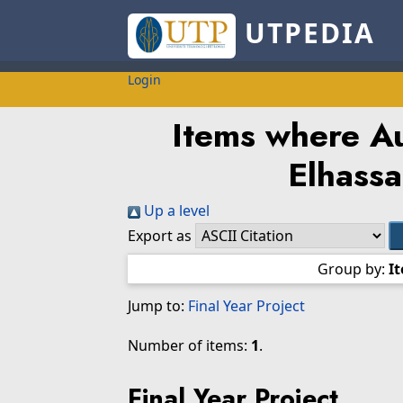
UTPEDIA
Login
Items where Au
Elhassa
Up a level
Export as
Group by:
I
Jump to:
Final Year Project
Number of items:
1
.
Final Year Project