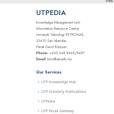
This
UTPEDIA
Knowledge Management Unit,
Information Resource Centre,
Universiti Teknologi PETRONAS,
32610 Seri Iskandar,
Perak Darul Ridzuan
Phone:
+605 368 8465/8497
Email:
kmu@utp.edu.my
Our Services
UTP Knowledge Hub
UTP Scholarly Publications
UTPedia
UTP Perak Gateway