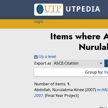
UTPEDIA
Login
Items where A
Nurul
Up a level
Export as
Group by:
I
Number of items:
1
.
Abdollah, Nurulakma Ainee
(2007)
m-HAL
2007.
[Final Year Project]