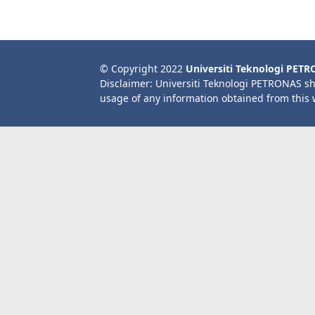
© Copyright 2022
Universiti Teknologi PET
Disclaimer: Universiti Teknologi PETRONAS sh
usage of any information obtained from this 