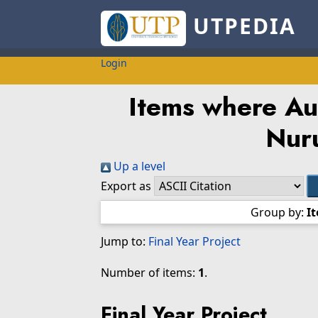
UTPEDIA
Login
Items where Aut
Nuru
Up a level
Export as
Group by:
I
Jump to:
Final Year Project
Number of items:
1
.
Final Year Project