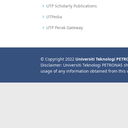
UTP Scholarly Publications
UTPedia
UTP Perak Gateway
© Copyright 2022
Universiti Teknologi PET
Disclaimer: Universiti Teknologi PETRONAS sh
usage of any information obtained from this 