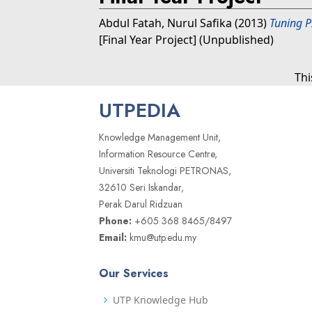
Abdul Fatah, Nurul Safika
(2013)
Tuning P
[Final Year Project] (Unpublished)
Thi
UTPEDIA
Knowledge Management Unit,
Information Resource Centre,
Universiti Teknologi PETRONAS,
32610 Seri Iskandar,
Perak Darul Ridzuan
Phone:
+605 368 8465/8497
Email:
kmu@utp.edu.my
Our Services
UTP Knowledge Hub