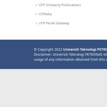
UTP Scholarly Publications
UTPedia
UTP Perak Gateway
© Copyright 2022
Universiti Teknologi PET
Disclaimer: Universiti Teknologi PETRONAS sh
usage of any information obtained from this 