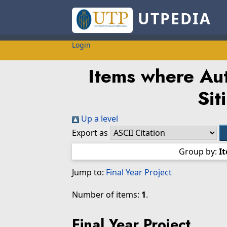
UTPEDIA
Login
Items where Aut
Sit
Up a level
Export as
Group by:
I
Jump to:
Final Year Project
Number of items:
1
.
Final Year Project