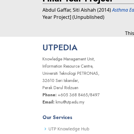
Abdul Gaffar, Siti Aishah
(2014)
Asthma Ed
Year Project] (Unpublished)
Thi
UTPEDIA
Knowledge Management Unit,
Information Resource Centre,
Universiti Teknologi PETRONAS,
32610 Seri Iskandar,
Perak Darul Ridzuan
Phone:
+605 368 8465/8497
Email:
kmu@utp.edu.my
Our Services
UTP Knowledge Hub