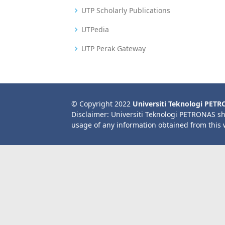
UTP Scholarly Publications
UTPedia
UTP Perak Gateway
© Copyright 2022
Universiti Teknologi PET
Disclaimer: Universiti Teknologi PETRONAS sh
usage of any information obtained from this 