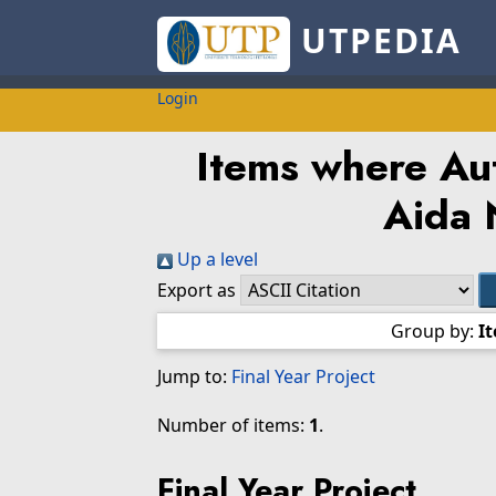
UTPEDIA
Login
Items where Aut
Aida 
Up a level
Export as
Group by:
I
Jump to:
Final Year Project
Number of items:
1
.
Final Year Project