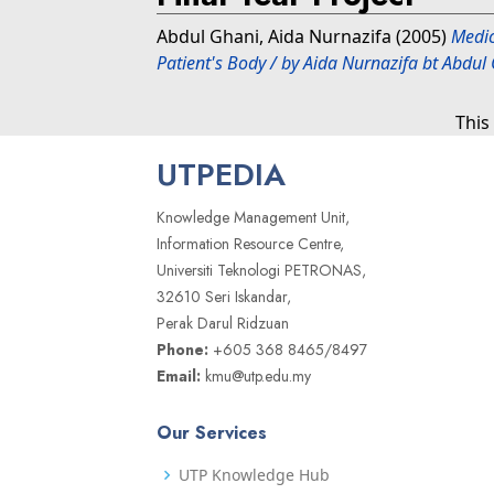
Abdul Ghani, Aida Nurnazifa
(2005)
Medic
Patient's Body / by Aida Nurnazifa bt Abdu
This
UTPEDIA
Knowledge Management Unit,
Information Resource Centre,
Universiti Teknologi PETRONAS,
32610 Seri Iskandar,
Perak Darul Ridzuan
Phone:
+605 368 8465/8497
Email:
kmu@utp.edu.my
Our Services
UTP Knowledge Hub