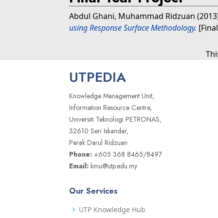
Abdul Ghani, Muhammad Ridzuan
(2013
using Response Surface Methodology.
[Fina
Thi
UTPEDIA
Knowledge Management Unit,
Information Resource Centre,
Universiti Teknologi PETRONAS,
32610 Seri Iskandar,
Perak Darul Ridzuan
Phone:
+605 368 8465/8497
Email:
kmu@utp.edu.my
Our Services
UTP Knowledge Hub