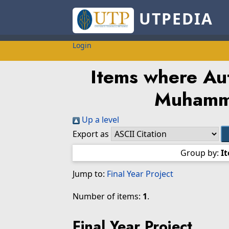
UTPEDIA
Login
Items where Aut
Muhamm
Up a level
Export as
Group by:
I
Jump to:
Final Year Project
Number of items:
1
.
Final Year Project