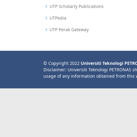
UTP Scholarly Publications
UTPedia
UTP Perak Gateway
© Copyright 2022
Universiti Teknologi PET
Disclaimer: Universiti Teknologi PETRONAS sh
usage of any information obtained from this 