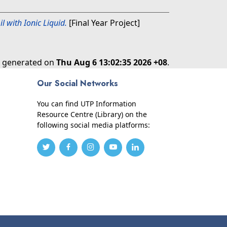
l with Ionic Liquid.
[Final Year Project]
as generated on
Thu Aug 6 13:02:35 2026 +08
.
Our Social Networks
You can find UTP Information
Resource Centre (Library) on the
following social media platforms: