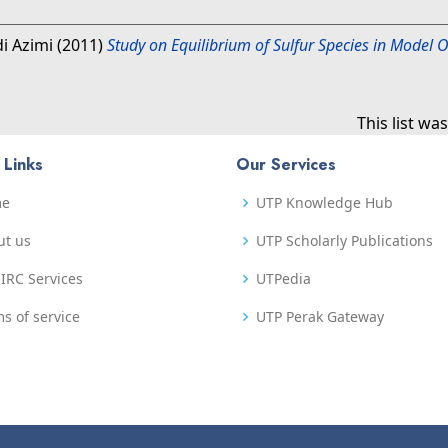
di Azimi
(2011)
Study on Equilibrium of Sulfur Species in Model Oi
This list w
 Links
Our Services
me
UTP Knowledge Hub
ut us
UTP Scholarly Publications
IRC Services
UTPedia
s of service
UTP Perak Gateway