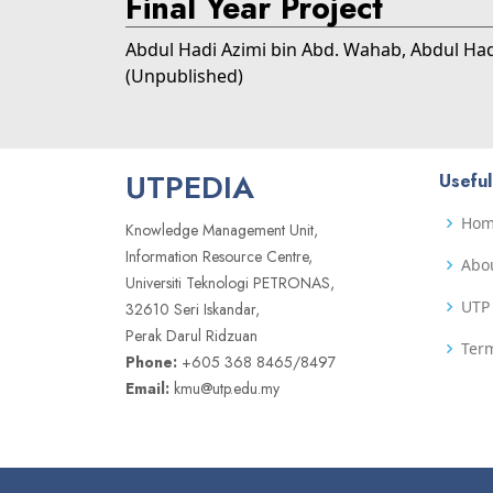
Final Year Project
Abdul Hadi Azimi bin Abd. Wahab, Abdul Ha
(Unpublished)
UTPEDIA
Useful
Ho
Knowledge Management Unit,
Information Resource Centre,
Abo
Universiti Teknologi PETRONAS,
UTP 
32610 Seri Iskandar,
Perak Darul Ridzuan
Term
Phone:
+605 368 8465/8497
Email:
kmu@utp.edu.my