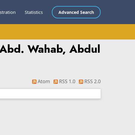
stration
Statistics
Advanced Search
 Abd. Wahab, Abdul
Atom
RSS 1.0
RSS 2.0