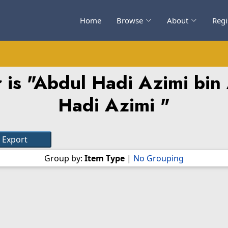
Home
Browse
About
Regi
is "
Abdul Hadi Azimi bin
Hadi Azimi
"
Group by:
Item Type
|
No Grouping