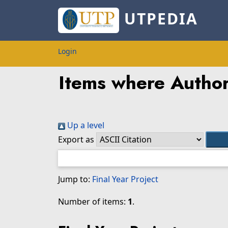
UTPEDIA
Login
Items where Author 
Up a level
Export as
Jump to:
Final Year Project
Number of items:
1
.