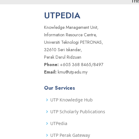
Thi
UTPEDIA
Knowledge Management Unit,
Information Resource Centre,
Universiti Teknologi PETRONAS,
32610 Seri Iskandar,
Perak Darul Ridzuan
Phone:
+605 368 8465/8497
Email:
kmu@utp.edu.my
Our Services
UTP Knowledge Hub
UTP Scholarly Publications
UTPedia
UTP Perak Gateway