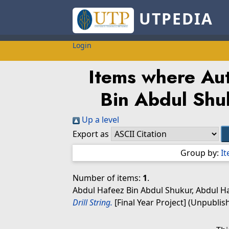
UTPEDIA
Login
Items where Aut
Bin Abdul Shu
Up a level
Export as
Group by:
I
Number of items:
1
.
Abdul Hafeez Bin Abdul Shukur, Abdul H
Drill String.
[Final Year Project] (Unpublis