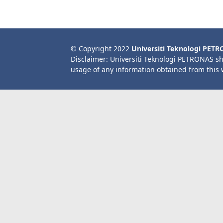
© Copyright 2022
Universiti Teknologi PET
Disclaimer: Universiti Teknologi PETRONAS sh
usage of any information obtained from this 