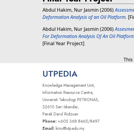
Abdul Hakim, Nur Jasmin
(2006)
Assessme
Deformation Analysis of an Oil Platform.
[Fi
Abdul Hakim, Nur Jasmin
(2006)
Assesmen
For Deformation Analysis Of An Oil Platfo
[Final Year Project]
This
UTPEDIA
Knowledge Management Unit,
Information Resource Centre,
Universiti Teknologi PETRONAS,
32610 Seri Iskandar,
Perak Darul Ridzuan
Phone:
+605 368 8465/8497
Email:
kmu@utp.edu.my