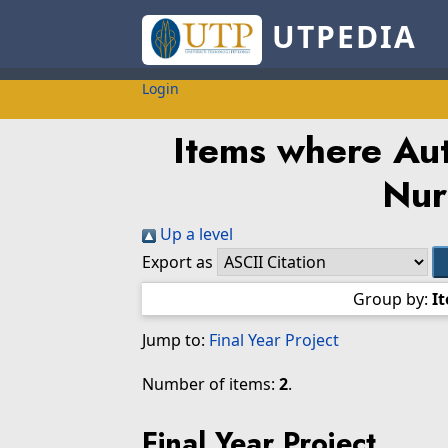
UTPEDIA
Login
Items where Aut
Nur
Up a level
Export as
Group by:
I
Jump to:
Final Year Project
Number of items:
2
.
Final Year Project