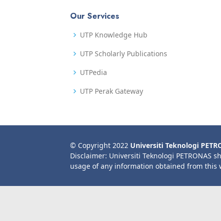
Our Services
UTP Knowledge Hub
UTP Scholarly Publications
UTPedia
UTP Perak Gateway
© Copyright 2022
Universiti Teknologi PET
Disclaimer: Universiti Teknologi PETRONAS sh
usage of any information obtained from this 