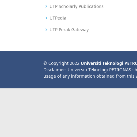
UTP Scholarly Publications
UTPedia
UTP Perak Gateway
© Copyright 2022
Universiti Teknologi PET
Disclaimer: Universiti Teknologi PETRONAS sh
usage of any information obtained from this 