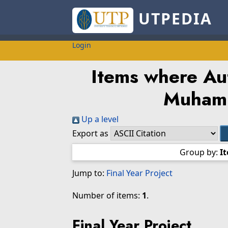
UTPEDIA
Login
Items where Aut
Muham
Up a level
Export as
Group by:
I
Jump to:
Final Year Project
Number of items:
1
.
Final Year Project