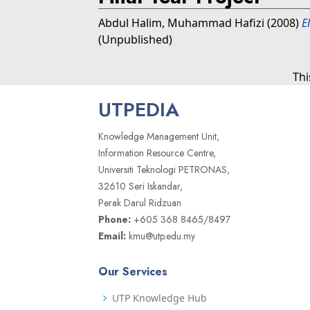
Abdul Halim, Muhammad Hafizi
(2008)
E
(Unpublished)
Thi
UTPEDIA
Knowledge Management Unit,
Information Resource Centre,
Universiti Teknologi PETRONAS,
32610 Seri Iskandar,
Perak Darul Ridzuan
Phone:
+605 368 8465/8497
Email:
kmu@utp.edu.my
Our Services
UTP Knowledge Hub