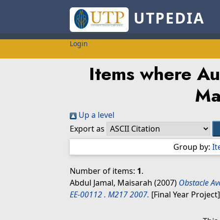
UTPEDIA
Login
Items where Aut
Ma
Up a level
Export as
Group by:
I
Number of items:
1
.
Abdul Jamal, Maisarah
(2007)
Obstacle Av
EE-00112 . M217 2007.
[Final Year Project]