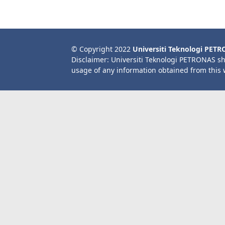
© Copyright 2022
Universiti Teknologi PET
Disclaimer: Universiti Teknologi PETRONAS sh
usage of any information obtained from this 