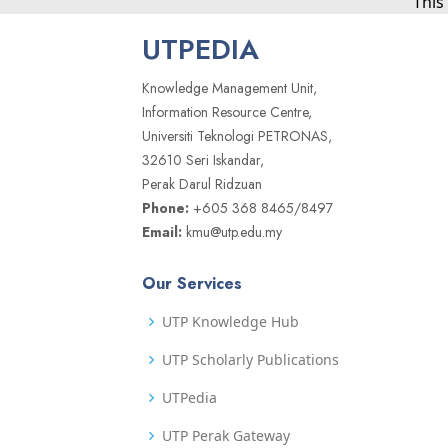
This
UTPEDIA
Knowledge Management Unit,
Information Resource Centre,
Universiti Teknologi PETRONAS,
32610 Seri Iskandar,
Perak Darul Ridzuan
Phone:
+605 368 8465/8497
Email:
kmu@utp.edu.my
Our Services
UTP Knowledge Hub
UTP Scholarly Publications
UTPedia
UTP Perak Gateway