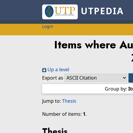
UTPEDIA
Login
Items where Aut
Up a level
Export as
Group by:
I
Jump to:
Thesis
Number of items:
1
.
Thesis