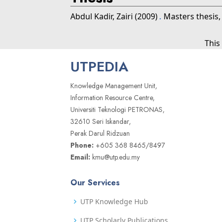
Abdul Kadir, Zairi
(2009)
.
Masters thesis,
This
UTPEDIA
Knowledge Management Unit,
Information Resource Centre,
Universiti Teknologi PETRONAS,
32610 Seri Iskandar,
Perak Darul Ridzuan
Phone:
+605 368 8465/8497
Email:
kmu@utp.edu.my
Our Services
UTP Knowledge Hub
UTP Scholarly Publications