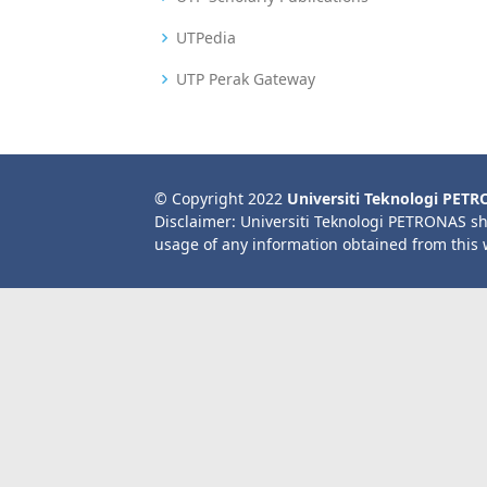
UTPedia
UTP Perak Gateway
© Copyright 2022
Universiti Teknologi PET
Disclaimer: Universiti Teknologi PETRONAS sh
usage of any information obtained from this 